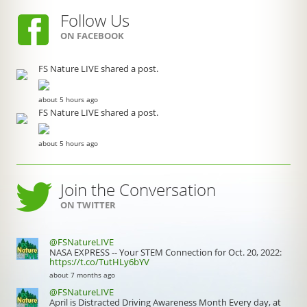
Follow Us
ON FACEBOOK
FS Nature LIVE shared a post.
about 5 hours ago
FS Nature LIVE shared a post.
about 5 hours ago
Join the Conversation
ON TWITTER
@FSNatureLIVE
NASA EXPRESS -- Your STEM Connection for Oct. 20, 2022:
https://t.co/TutHLy6bYV
about 7 months ago
@FSNatureLIVE
April is Distracted Driving Awareness Month Every day, at