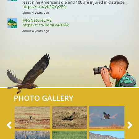
least nine Americans die and 100 are injured in distracte…
https://t.co/yb2QYy2E9j
about 4 years ago
@FSNatureLIVE
https://t.co/BemLa4R3Ak
about 4 years ago
PHOTO GALLERY
Previous
N