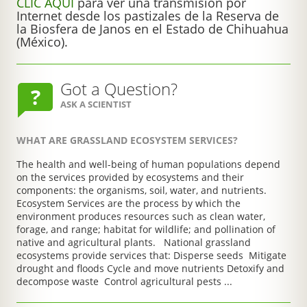
CLIC AQUÍ
para ver una transmisión por
Internet desde los pastizales de la Reserva de
la Biosfera de Janos en el Estado de Chihuahua
(México).
Got a Question?
ASK A SCIENTIST
WHAT ARE GRASSLAND ECOSYSTEM SERVICES?
The health and well-being of human populations depend
on the services provided by ecosystems and their
components: the organisms, soil, water, and nutrients.
Ecosystem Services are the process by which the
environment produces resources such as clean water,
forage, and range; habitat for wildlife; and pollination of
native and agricultural plants. National grassland
ecosystems provide services that: Disperse seeds Mitigate
drought and floods Cycle and move nutrients Detoxify and
decompose waste Control agricultural pests ...