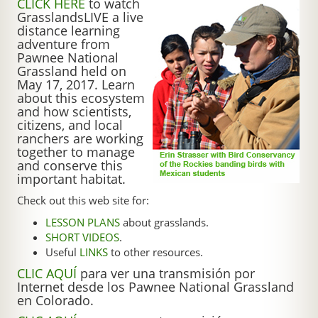
CLICK HERE
to watch
GrasslandsLIVE a live
distance learning
adventure from
Pawnee National
Grassland held on
May 17, 2017. Learn
about this ecosystem
and how scientists,
citizens, and local
ranchers are working
together to manage
and conserve this
important habitat.
Check out this web site for:
LESSON PLANS
about grasslands.
SHORT VIDEOS
.
Useful
LINKS
to other resources.
CLIC AQUÍ
para ver una transmisión por
Internet desde los Pawnee National Grassland
en Colorado.