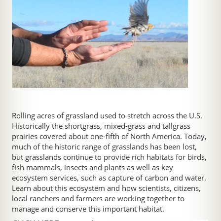
Rolling acres of grassland used to stretch across the U.S.
Historically the shortgrass, mixed-grass and tallgrass
prairies covered about one-fifth of North America. Today,
much of the historic range of grasslands has been lost,
but grasslands continue to provide rich habitats for birds,
fish mammals, insects and plants as well as key
ecosystem services, such as capture of carbon and water.
Learn about this ecosystem and how scientists, citizens,
local ranchers and farmers are working together to
manage and conserve this important habitat.