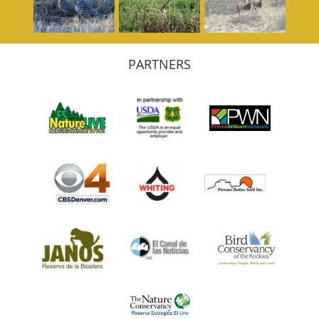
PARTNERS